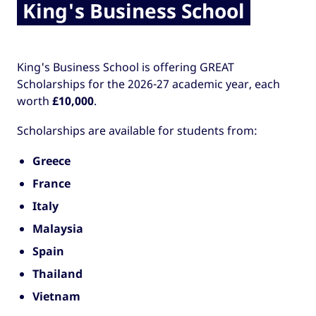
King's Business School
King's Business School is offering GREAT
Scholarships for the 2026-27 academic year, each
worth
£10,000
.
Scholarships are available for students from:
Greece
France
Italy
Malaysia
Spain
Thailand
Vietnam