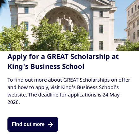
Apply for a GREAT Scholarship at
King's Business School
To find out more about GREAT Scholarships on offer
and how to apply, visit King's Business School's
website. The deadline for applications is 24 May
2026.
Find out more