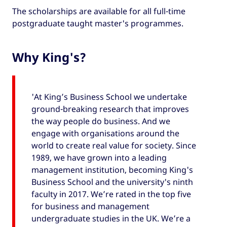
The scholarships are available for all full-time
postgraduate taught master's programmes.
Why King's?
'At King’s Business School we undertake
ground-breaking research that improves
the way people do business. And we
engage with organisations around the
world to create real value for society. Since
1989, we have grown into a leading
management institution, becoming King's
Business School and the university's ninth
faculty in 2017. We’re rated in the top five
for business and management
undergraduate studies in the UK. We’re a