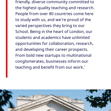
friendly, diverse community committed to
the highest quality teaching and research.
People from over 80 countries come here
to study with us, and we’re proud of the
varied perspectives they bring to our
School. Being in the heart of London, our
students and academics have unlimited
opportunities for collaboration, research,
and developing their career prospects.
From bold new startups to multinational
conglomerates, businesses inform our
teaching and benefit from our work.'