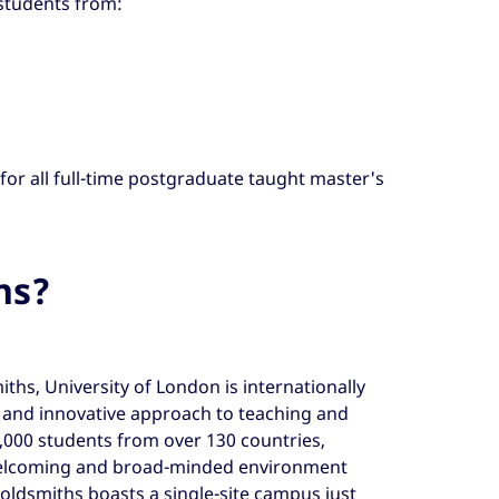
 students from:
 for all full-time postgraduate taught master's
hs?
ths, University of London is internationally
e and innovative approach to teaching and
,000 students from over 130 countries,
welcoming and broad-minded environment
oldsmiths boasts a single-site campus just