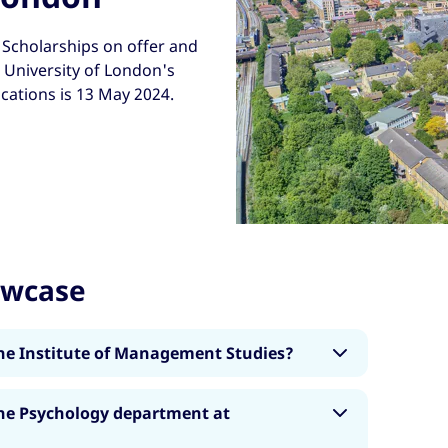
Scholarships on offer and
, University of London's
ications is 13 May 2024.
owcase
he Institute of Management Studies?
aster's degrees covering areas including
he Psychology department at
, Occupational Psychology, Consumer