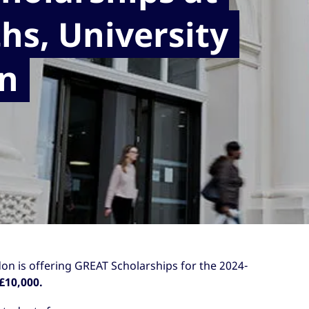
hs, University
n
on is offering GREAT Scholarships for the 2024-
£10,000.