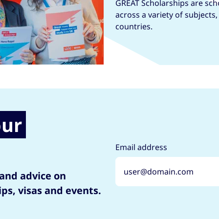
GREAT Scholarships are scho
across a variety of subjects
countries.
our
Email address
 and advice on
ips, visas and events.