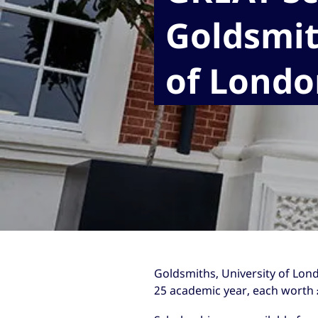
Goldsmit
of Londo
Goldsmiths, University of Lond
25 academic year, each worth