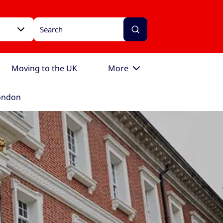
Moving to the UK
More
London