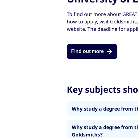
To find out more about GREAT 
how to apply, visit Goldsmiths
website. The deadline for appl
Find out more
Key subjects sh
Why study a degree from t
Choose from a range of m
Why study a degree from t
Digital Entrepreneurship
Goldsmiths?