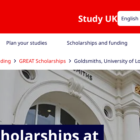
Study UK
English
Plan your studies
Scholarships and funding
nding
GREAT Scholarships
Goldsmiths, University of 
holarships at