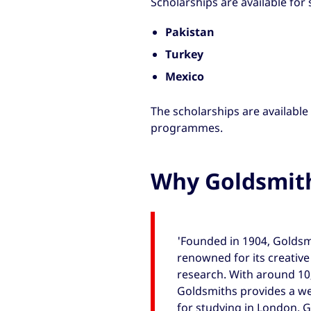
Scholarships are available for
Pakistan
Turkey
Mexico
The scholarships are available
programmes.
Why Goldsmit
'Founded in 1904, Goldsmi
renowned for its creativ
research. With around 10
Goldsmiths provides a 
for studying in London. G