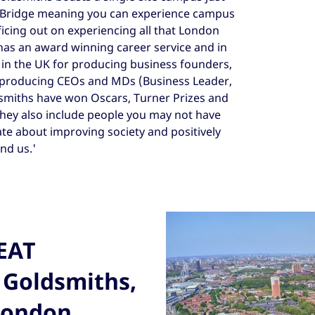
Bridge meaning you can experience campus
ficing out on experiencing all that London
has an award winning career service and in
s in the UK for producing business founders,
r producing CEOs and MDs (Business Leader,
smiths have won Oscars, Turner Prizes and
they also include people you may not have
te about improving society and positively
nd us.'
REAT
 Goldsmiths,
 London