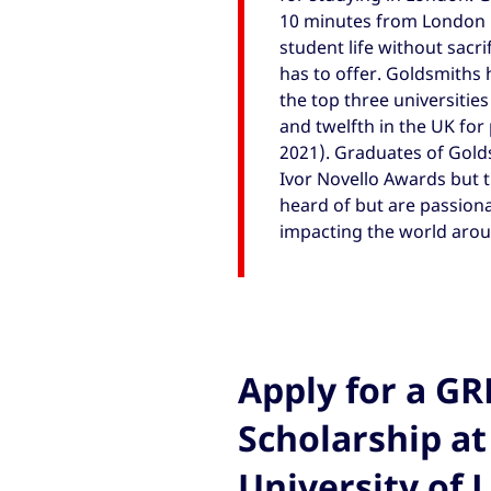
10 minutes from London 
student life without sacri
has to offer. Goldsmiths 
the top three universitie
and twelfth in the UK fo
2021). Graduates of Gold
Ivor Novello Awards but 
heard of but are passiona
impacting the world arou
Apply for a G
Scholarship at
University of