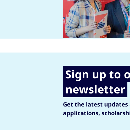
Sign up to 
newsletter
Get the latest updates
applications, scholarsh