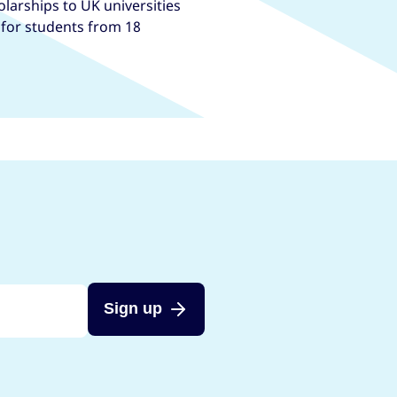
larships to UK universities
, for students from 18
Sign up