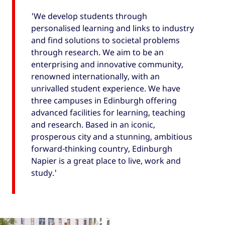
'We develop students through
personalised learning and links to industry
and find solutions to societal problems
through research. We aim to be an
enterprising and innovative community,
renowned internationally, with an
unrivalled student experience. We have
three campuses in Edinburgh offering
advanced facilities for learning, teaching
and research. Based in an iconic,
prosperous city and a stunning, ambitious
forward-thinking country, Edinburgh
Napier is a great place to live, work and
study.'