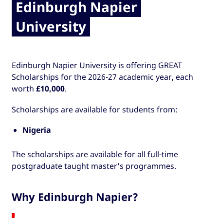
Edinburgh Napier
University
Edinburgh Napier University is offering GREAT
Scholarships for the 2026-27 academic year, each
worth
£10,000
.
Scholarships are available for students from:
Nigeria
The scholarships are available for all full-time
postgraduate taught master's programmes.
Why Edinburgh Napier?