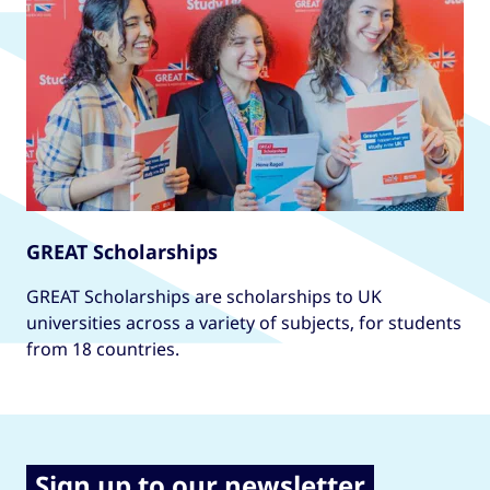
GREAT Scholarships
GREAT Scholarships are scholarships to UK
universities across a variety of subjects, for students
from 18 countries.
Sign up to our newsletter