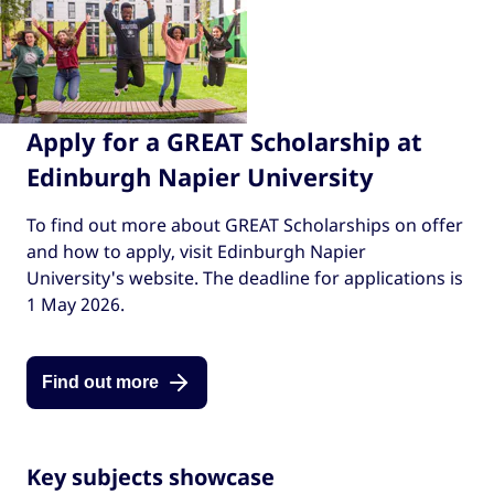
Apply for a GREAT Scholarship at
Edinburgh Napier University
To find out more about GREAT Scholarships on offer
and how to apply, visit Edinburgh Napier
University's website. The deadline for applications is
1 May 2026.
Find out more
Key subjects showcase