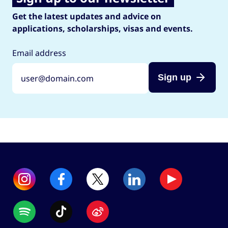
Get the latest updates and advice on
applications, scholarships, visas and events.
Email address
Sign up