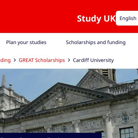
Study UK
English
Plan your studies
Scholarships and funding
nding
GREAT Scholarships
Cardiff University