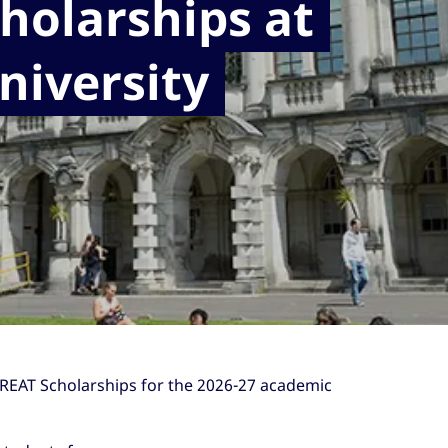
holarships at
niversity
 GREAT Scholarships for the 2026-27 academic