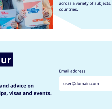
across a variety of subjects
countries.
our
Email address
 and advice on
ips, visas and events.