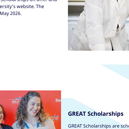
versity's website. The
 May 2026.
GREAT Scholarships
GREAT Scholarships are scho