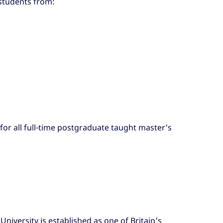
 students from:
 for all full-time postgraduate taught master's
University is established as one of Britain's