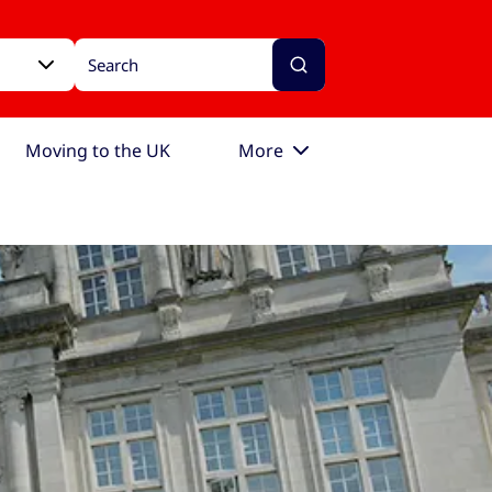
Moving to the UK
More