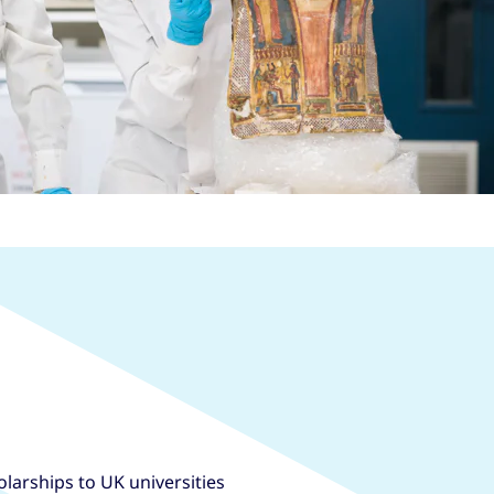
larships to UK universities