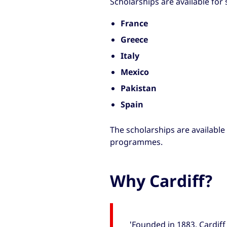
Scholarships are available for
France
Greece
Italy
Mexico
Pakistan
Spain
The scholarships are available
programmes.
Why Cardiff?
'Founded in 1883, Cardiff 