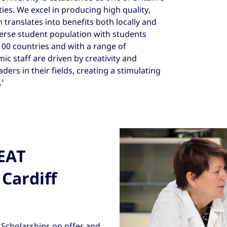
ies. We excel in producing high quality,
 translates into benefits both locally and
erse student population with students
0 countries and with a range of
 staff are driven by creativity and
ders in their fields, creating a stimulating
'
REAT
 Cardiff
Scholarships on offer and