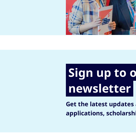
Sign up to 
newsletter
Get the latest updates
applications, scholarsh