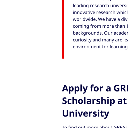
leading research universit
innovative research which
worldwide. We have a div
coming from more than 10
backgrounds. Our academic
curiosity and many are lea
environment for learning.
Apply for a G
Scholarship at
University
To find out more about GREAT 