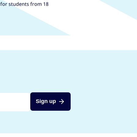
, for students from 18
Sign up