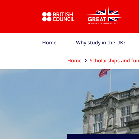
Skip to Main Nav
Skip to Main Content
Skip to Main Footer
Home
Why study in the UK?
Home
Scholarships and fu