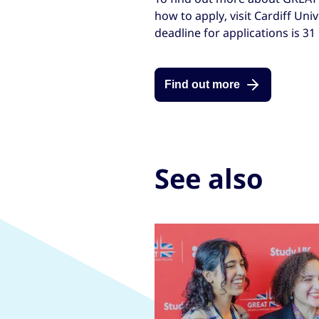
how to apply, visit Cardiff Uni
deadline for applications is 31
Find out more
See also