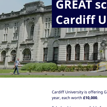
GREAT sc
Cardiff U
Cardiff University is offering
year, each worth
£10,000
.