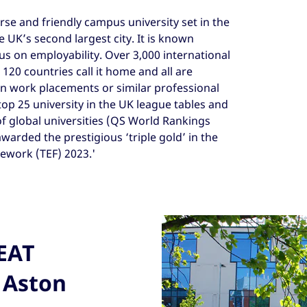
erse and friendly campus university set in the
 UK’s second largest city. It is known
cus on employability. Over 3,000 international
20 countries call it home and all are
in work placements or similar professional
top 25 university in the UK league tables and
of global universities (QS World Rankings
awarded the prestigious ‘triple gold’ in the
ework (TEF) 2023.'
REAT
 Aston