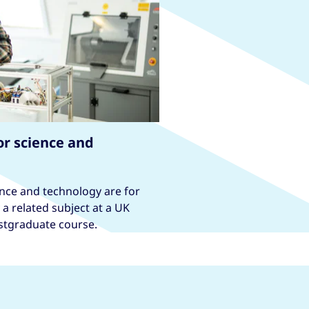
or science and
nce and technology are for
a related subject at a UK
ostgraduate course.