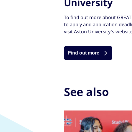
University
To find out more about GREAT 
to apply and application deadli
visit Aston University's website
Find out more
See also