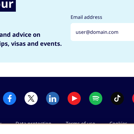
our
Email address
 and advice on
ips, visas and events.
y
Data protection
Terms of use
Cookies