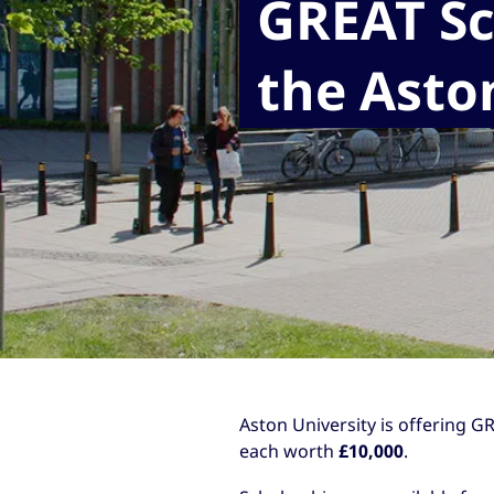
GREAT Sc
the Asto
Aston University is offering G
each worth
£10,000
.