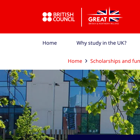
Skip to Main Nav
Skip to Main Content
Skip to Main Footer
Home
Why study in the UK?
Home
Scholarships and fu