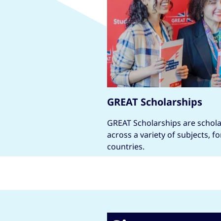
GREAT Scholarships
GREAT Scholarships are scholar
across a variety of subjects, f
countries.