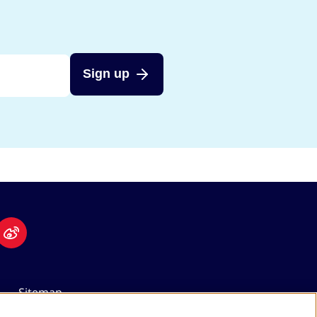
Sign up
Sitemap