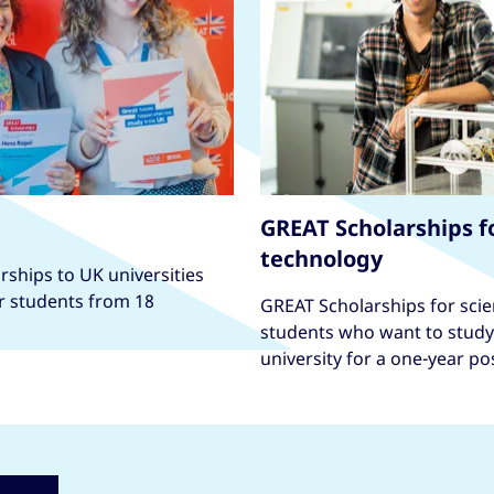
GREAT Scholarships f
technology
ships to UK universities
or students from 18
GREAT Scholarships for scie
students who want to study 
university for a one-year p