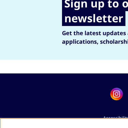
Sign up to 
newsletter
Get the latest updates
applications, scholarsh
Accessibilit