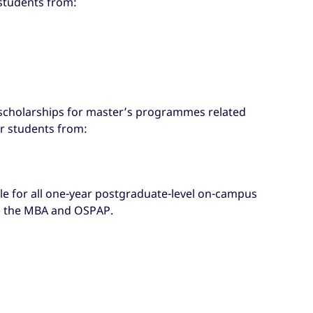
 students from:
g scholarships for master’s programmes related
or students from:
le for all one-year postgraduate-level on-campus
 the MBA and OSPAP.