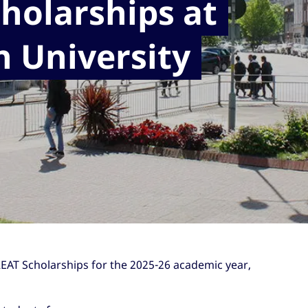
holarships at
n University
REAT Scholarships for the 2025-26 academic year,