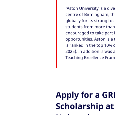
'Aston University is a div
centre of Birmingham, the
globally for its strong fo
students from more than 1
encouraged to take part 
opportunities. Aston is a 
is ranked in the top 10% 
2025). In addition is was 
Teaching Excellence Fram
Apply for a G
Scholarship at