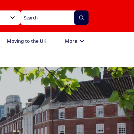
Moving to the UK
More