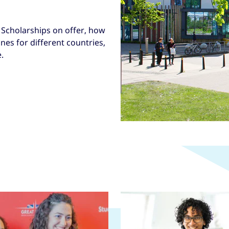
Scholarships on offer, how
nes for different countries,
.