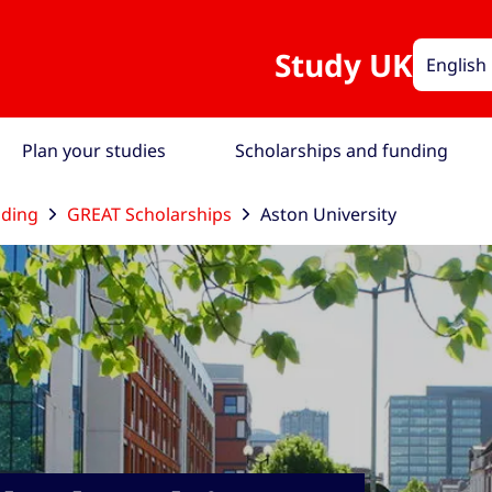
Study UK
English
Plan your studies
Scholarships and funding
nding
GREAT Scholarships
Aston University