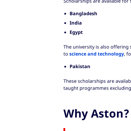
Scholarships are available for
Bangladesh
India
Egypt
The university is also offerin
to
science and technology
, f
Pakistan
These scholarships are availab
taught programmes excluding
Why Aston?