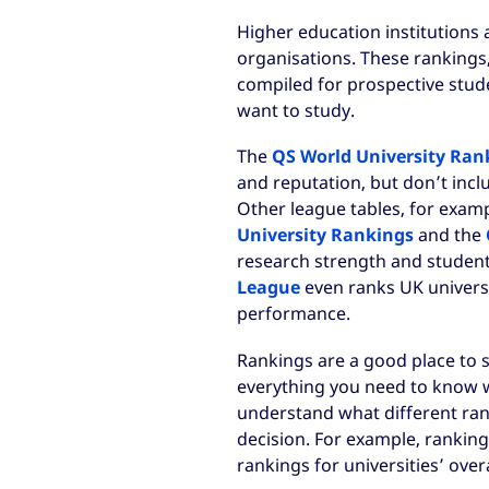
Higher education institutions 
organisations. These rankings
compiled for prospective stud
want to study.
The
QS World University Ran
and reputation, but don’t inclu
Other league tables, for exam
University Rankings
and the
research strength and student
League
even ranks UK universi
performance.
Rankings are a good place to s
everything you need to know whi
understand what different ran
decision. For example, rankings
rankings for universities’ overa