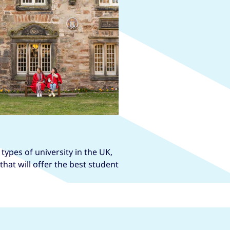
types of university in the UK,
hat will offer the best student