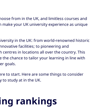
choose from in the UK, and limitless courses and
an make your UK university experience as unique
niversity in the UK: from world-renowned historic
novative facilities; to pioneering and
h centres in locations all over the country. This
the chance to tailor your learning in line with
er goals.
re to start. Here are some things to consider
 to study at in the UK.
ing rankings