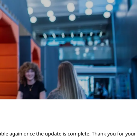
lable again once the update is complete. Thank you for your