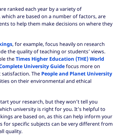
are ranked each year by a variety of
, which are based on a number of factors, are
ents to help them make decisions on where they
kings
, for example, focus heavily on research
de the quality of teaching or students’ views.
ple the
Times Higher Education (THE) World
Complete University Guide
focus more on
 satisfaction. The
People and Planet University
ties on their environmental and ethical
tart your research, but they won’t tell you
ch university is right for you. It’s helpful to
kings are based on, as this can help inform your
 for specific subjects can be very different from
ll quality.