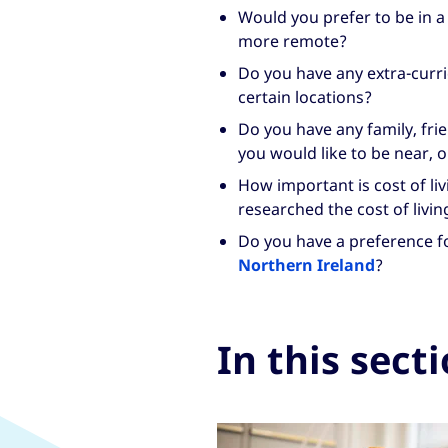
Would you prefer to be in a
more remote?
Do you have any extra-curri
certain locations?
Do you have any family, fr
you would like to be near, o
How important is cost of li
researched the cost of livin
Do you have a preference f
Northern Ireland
?
In this sect