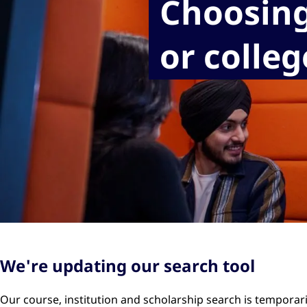
Choosing
or colleg
We're updating our search tool
Our course, institution and scholarship search is temporar