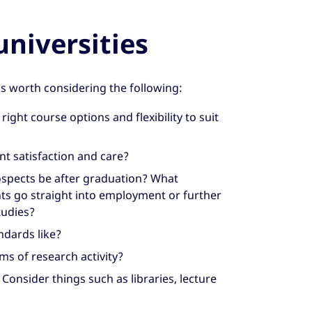
niversities
’s worth considering the following:
right course options and flexibility to suit
t satisfaction and care?
spects be after graduation? What
ts go straight into employment or further
tudies?
ndards like?
s of research activity?
? Consider things such as libraries, lecture