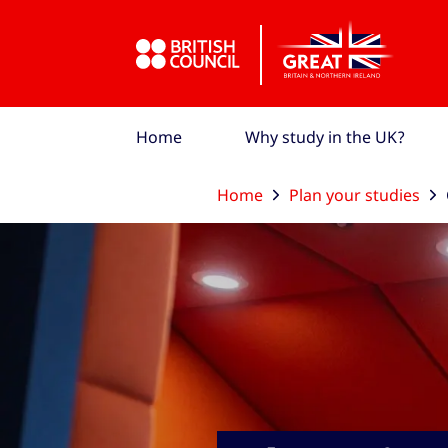
Skip to Main Nav
Skip to Main Content
Skip to Main Footer
Home
Why study in the UK?
Home
Plan your studies