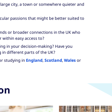
 large city, a town or somewhere quieter and
cular passions that might be better suited to
iends or broader connections in the UK who
r within easy access to?
ving in your decision-making? Have you
g in different parts of the UK?
or studying in
England
,
Scotland
,
Wales
or
ion