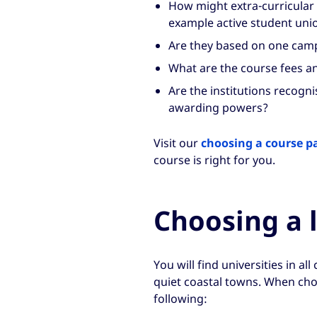
How might extra-curricular li
example active student unio
Are they based on one camp
What are the course fees a
Are the institutions recogn
awarding powers?
Visit our
choosing a course p
course is right for you.
Choosing a 
You will find universities in al
quiet coastal towns. When choo
following: