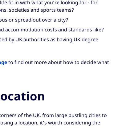
fe fit in with what you’re looking for - for
ns, societies and sports teams?
us or spread out over a city?
nd accommodation costs and standards like?
ised by UK authorities as having UK degree
age
to find out more about how to decide what
location
l corners of the UK, from large bustling cities to
sing a location, it’s worth considering the