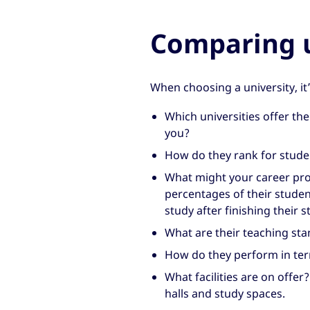
Comparing u
When choosing a university, it
Which universities offer the 
you?
How do they rank for studen
What might your career pro
percentages of their studen
study after finishing their s
What are their teaching sta
How do they perform in term
What facilities are on offer
halls and study spaces.