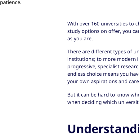
patience.
With over 160 universities to 
study options on offer, you c
as you are.
There are different types of u
institutions; to more modern in
progressive, specialist researc
endless choice means you have 
your own aspirations and care
But it can be hard to know whe
when deciding which university
Understand