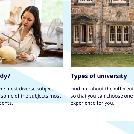
udy?
Types of university
the most diverse subject
Find out about the different 
e some of the subjects most
so that you can choose one t
dents.
experience for you.