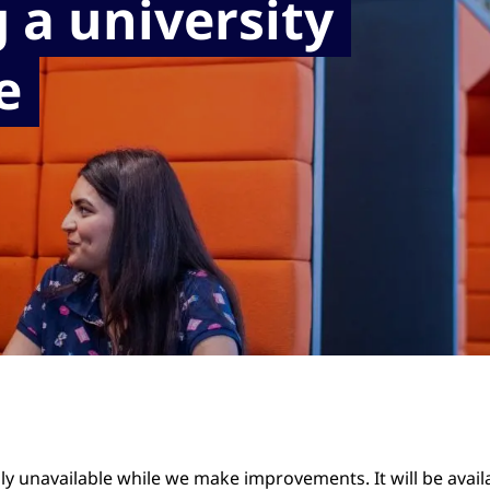
 a university
e
ily unavailable while we make improvements. It will be avai