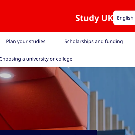
Study UK
English
Plan your studies
Scholarships and funding
Choosing a university or college