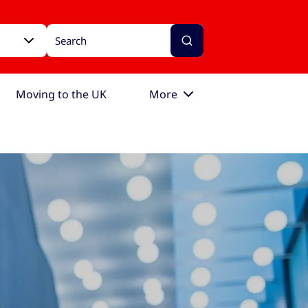
Moving to the UK
More