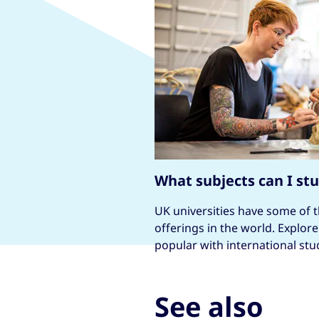
What subjects can I st
UK universities have some of 
offerings in the world. Explor
popular with international stu
See also