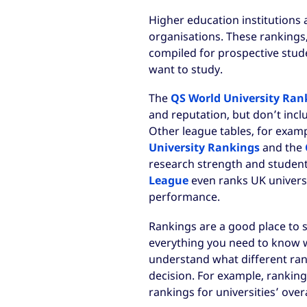
Higher education institutions 
organisations. These rankings
compiled for prospective stud
want to study.
The
QS World University Ran
and reputation, but don’t inclu
Other league tables, for exam
University Rankings
and the
research strength and student
League
even ranks UK universi
performance.
Rankings are a good place to s
everything you need to know whi
understand what different ran
decision. For example, rankings
rankings for universities’ overa