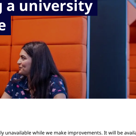
 a university
e
ily unavailable while we make improvements. It will be avai