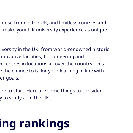
choose from in the UK, and limitless courses and
an make your UK university experience as unique
niversity in the UK: from world-renowned historic
novative facilities; to pioneering and
h centres in locations all over the country. This
the chance to tailor your learning in line with
er goals.
re to start. Here are some things to consider
 to study at in the UK.
ing rankings