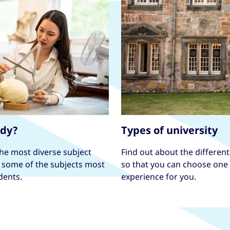
udy?
Types of university
the most diverse subject
Find out about the different 
e some of the subjects most
so that you can choose one t
dents.
experience for you.