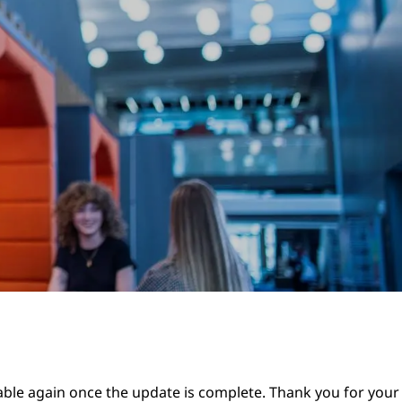
lable again once the update is complete. Thank you for your