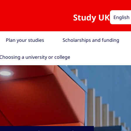
Study UK
English
Plan your studies
Scholarships and funding
Choosing a university or college