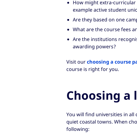
How might extra-curricular li
example active student unio
Are they based on one camp
What are the course fees a
Are the institutions recogn
awarding powers?
Visit our
choosing a course p
course is right for you.
Choosing a 
You will find universities in al
quiet coastal towns. When choo
following: