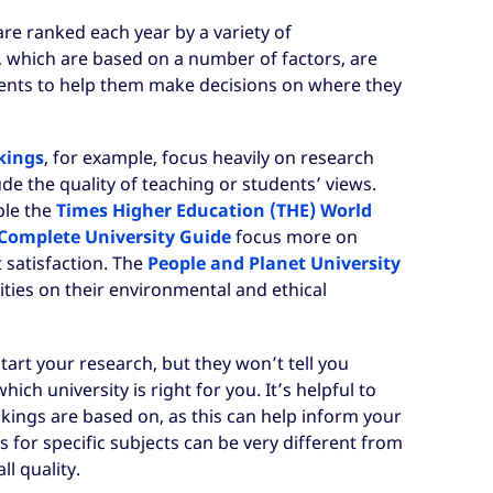
are ranked each year by a variety of
, which are based on a number of factors, are
ents to help them make decisions on where they
kings
, for example, focus heavily on research
de the quality of teaching or students’ views.
ple the
Times Higher Education (THE) World
Complete University Guide
focus more on
 satisfaction. The
People and Planet University
ties on their environmental and ethical
tart your research, but they won’t tell you
ch university is right for you. It’s helpful to
kings are based on, as this can help inform your
 for specific subjects can be very different from
ll quality.