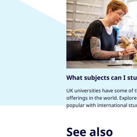
What subjects can I st
UK universities have some of 
offerings in the world. Explor
popular with international stu
See also