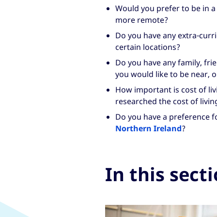
Would you prefer to be in a
more remote?
Do you have any extra-curri
certain locations?
Do you have any family, fr
you would like to be near, o
How important is cost of li
researched the cost of livin
Do you have a preference f
Northern Ireland
?
In this sect