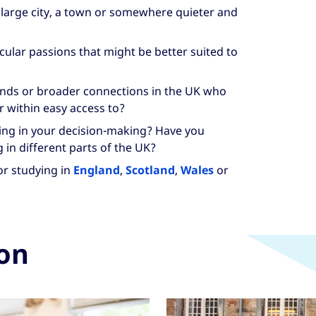
 large city, a town or somewhere quieter and
cular passions that might be better suited to
iends or broader connections in the UK who
r within easy access to?
ving in your decision-making? Have you
g in different parts of the UK?
or studying in
England
,
Scotland
,
Wales
or
ion