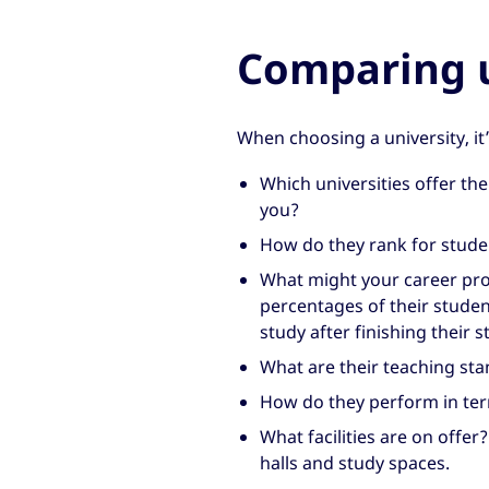
Comparing u
When choosing a university, it
Which universities offer the 
you?
How do they rank for studen
What might your career pro
percentages of their studen
study after finishing their s
What are their teaching sta
How do they perform in term
What facilities are on offer
halls and study spaces.