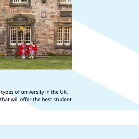
types of university in the UK,
hat will offer the best student