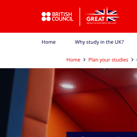
Skip to Main Nav
Skip to Main Content
Skip to Main Footer
Home
Why study in the UK?
Home
Plan your studies