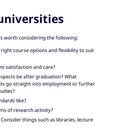
niversities
’s worth considering the following:
right course options and flexibility to suit
t satisfaction and care?
spects be after graduation? What
ts go straight into employment or further
tudies?
ndards like?
s of research activity?
? Consider things such as libraries, lecture