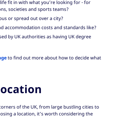
fe fit in with what you’re looking for - for
ns, societies and sports teams?
us or spread out over a city?
nd accommodation costs and standards like?
ised by UK authorities as having UK degree
age
to find out more about how to decide what
location
l corners of the UK, from large bustling cities to
sing a location, it’s worth considering the