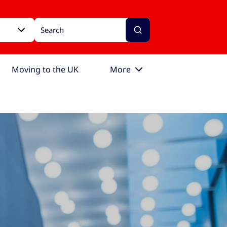
Moving to the UK
More