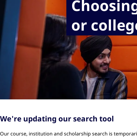
Choosing
or colleg
We're updating our search tool
Our course, institution and scholarship search is temporar