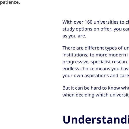
patience.
With over 160 universities to 
study options on offer, you c
as you are.
There are different types of u
institutions; to more modern in
progressive, specialist researc
endless choice means you have 
your own aspirations and care
But it can be hard to know whe
when deciding which university
Understand