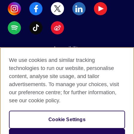
Accessibility
Data protection
We use cookies and similar tracking
Terms of use
technologies to run our website, personalise
content, analyse site usage, and tailor
Cookies
advertisements. To manage your choices, visit
Sitemap
our preference centre; for further information,
see our cookie policy.
2026 © British Council
The United Kingdom's international organisation for
Cookie Settings
cultural relations and educational opportunities.
A registered charity: 209131 (England and Wales)