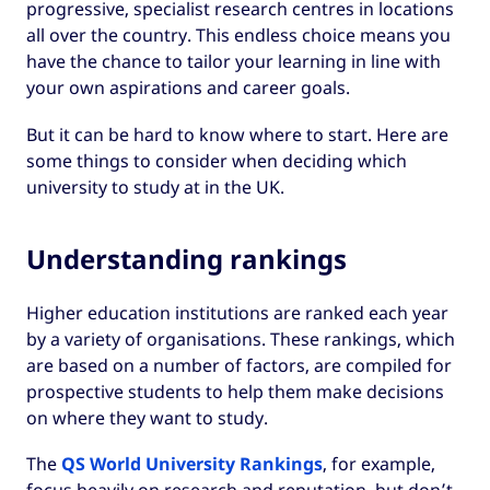
progressive, specialist research centres in locations
all over the country. This endless choice means you
have the chance to tailor your learning in line with
your own aspirations and career goals.
But it can be hard to know where to start. Here are
some things to consider when deciding which
university to study at in the UK.
Understanding rankings
Higher education institutions are ranked each year
by a variety of organisations. These rankings, which
are based on a number of factors, are compiled for
prospective students to help them make decisions
on where they want to study.
The
QS World University Rankings
, for example,