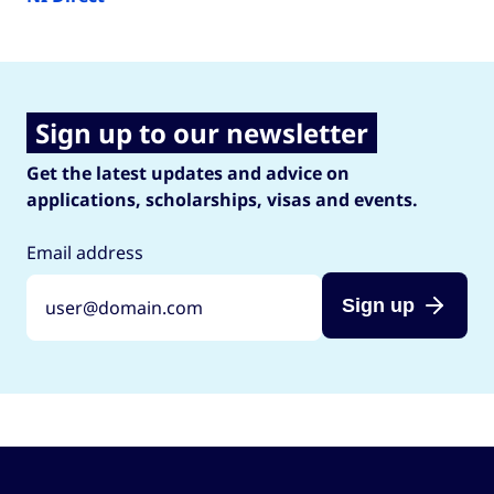
Sign up to our newsletter
Get the latest updates and advice on
applications, scholarships, visas and events.
Email address
Sign up