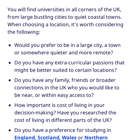
You will find universities in all corners of the UK,
from large bustling cities to quiet coastal towns.
When choosing a location, it’s worth considering
the following:
Would you prefer to be in a large city, a town
or somewhere quieter and more remote?
Do you have any extra-curricular passions that
might be better suited to certain locations?
Do you have any family, friends or broader
connections in the UK who you would like to
be near, or within easy access to?
How important is cost of living in your
decision-making? Have you researched the
cost of living in different parts of the UK?
Do you have a preference for studying in
England
,
Scotland
,
Wales
or
Northern