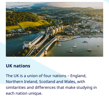
UK nations
The UK is a union of four nations – England,
Northern Ireland, Scotland and Wales, with
similarities and differences that make studying in
each nation unique.