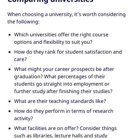
When choosing a university, it’s worth considering
the following:
Which universities offer the right course
options and flexibility to suit you?
How do they rank for student satisfaction and
care?
What might your career prospects be after
graduation? What percentages of their
students go straight into employment or
further study after finishing their studies?
What are their teaching standards like?
How do they perform in terms of research
activity?
What facilities are on offer? Consider things
such as libraries, lecture halls and study