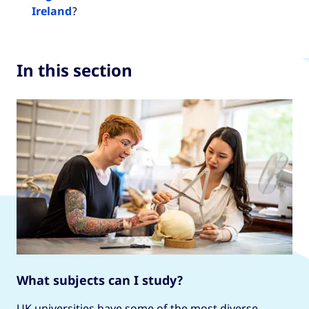
Ireland
?
In this section
What subjects can I study?
UK universities have some of the most diverse