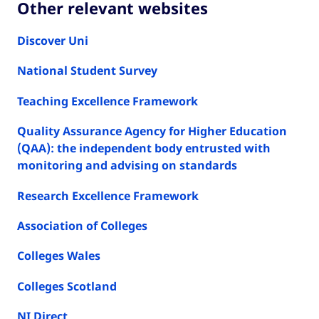
Other relevant websites
Discover Uni
National Student Survey
Teaching Excellence Framework
Quality Assurance Agency for Higher Education
(QAA): the independent body entrusted with
monitoring and advising on standards
Research Excellence Framework
Association of Colleges
Colleges Wales
Colleges Scotland
NI Direct