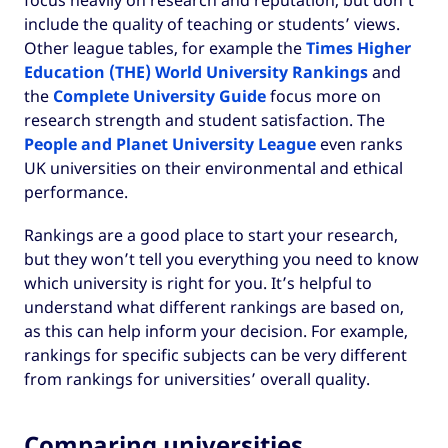
focus heavily on research and reputation, but don’t
include the quality of teaching or students’ views.
Other league tables, for example the
Times Higher
Education (THE) World University Rankings
and
the
Complete University Guide
focus more on
research strength and student satisfaction. The
People and Planet University League
even ranks
UK universities on their environmental and ethical
performance.
Rankings are a good place to start your research,
but they won’t tell you everything you need to know
which university is right for you. It’s helpful to
understand what different rankings are based on,
as this can help inform your decision. For example,
rankings for specific subjects can be very different
from rankings for universities’ overall quality.
Comparing universities