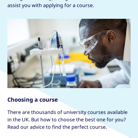
assist you with applying for a course.
Choosing a course
There are thousands of university courses available
in the UK. But how to choose the best one for you?
Read our advice to find the perfect course.