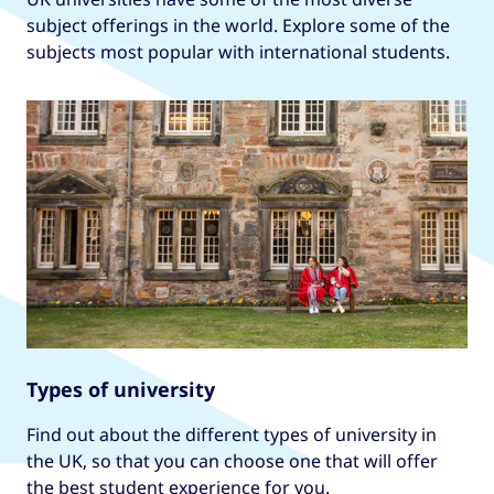
subject offerings in the world. Explore some of the
subjects most popular with international students.
Types of university
Find out about the different types of university in
the UK, so that you can choose one that will offer
the best student experience for you.