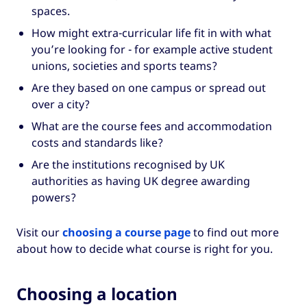
spaces.
How might extra-curricular life fit in with what
you’re looking for - for example active student
unions, societies and sports teams?
Are they based on one campus or spread out
over a city?
What are the course fees and accommodation
costs and standards like?
Are the institutions recognised by UK
authorities as having UK degree awarding
powers?
Visit our
choosing a course page
to find out more
about how to decide what course is right for you.
Choosing a location