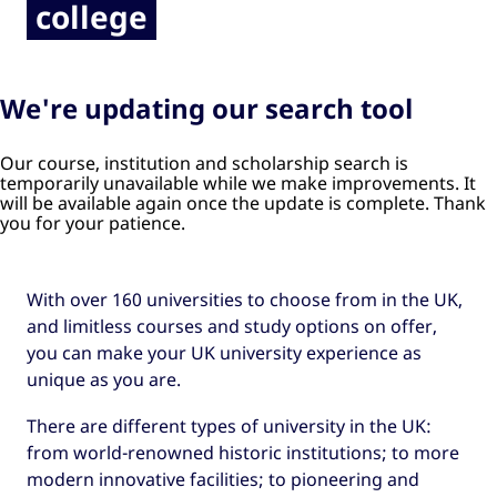
college
We're updating our search tool
Our course, institution and scholarship search is
temporarily unavailable while we make improvements. It
will be available again once the update is complete. Thank
you for your patience.
With over 160 universities to choose from in the UK,
and limitless courses and study options on offer,
you can make your UK university experience as
unique as you are.
There are different types of university in the UK:
from world-renowned historic institutions; to more
modern innovative facilities; to pioneering and