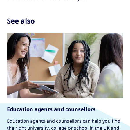
See also
Education agents and counsellors
Education agents and counsellors can help you find
the right university, college or school in the UK and