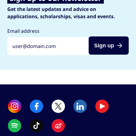
Get the latest updates and advice on
applications, scholarships, visas and events.
Email address
Sign up