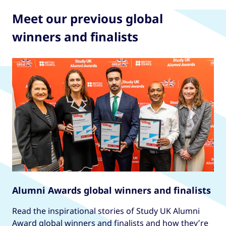
Meet our previous global
winners and finalists
Alumni Awards global winners and finalists
Read the inspirational stories of Study UK Alumni
Award global winners and finalists and how they’re