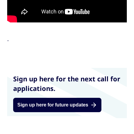
-
Sign up here for the next call for
applications.
Sign up here for future updates