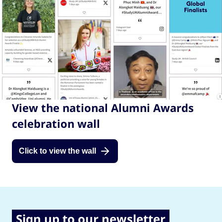
View the national Alumni Awards
celebration wall
Click to view the wall
Sign up to our newsletter