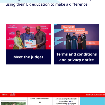
using their UK education to make a difference.
Terms and conditions
Meet the judges
and privacy notice