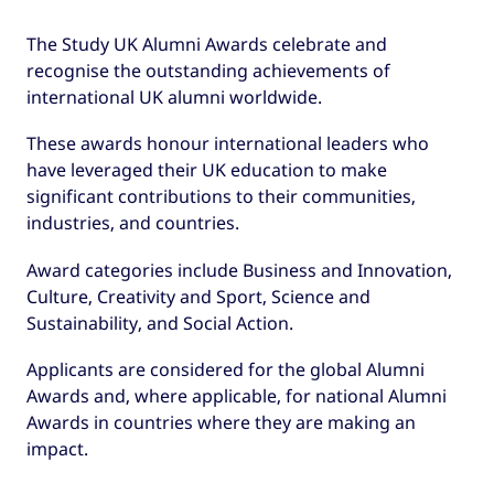
The Study UK Alumni Awards celebrate and
recognise the outstanding achievements of
international UK alumni worldwide.
These awards honour international leaders who
have leveraged their UK education to make
significant contributions to their communities,
industries, and countries.
Award categories include Business and Innovation,
Culture, Creativity and Sport, Science and
Sustainability, and Social Action.
Applicants are considered for the global Alumni
Awards and, where applicable, for national Alumni
Awards in countries where they are making an
impact.