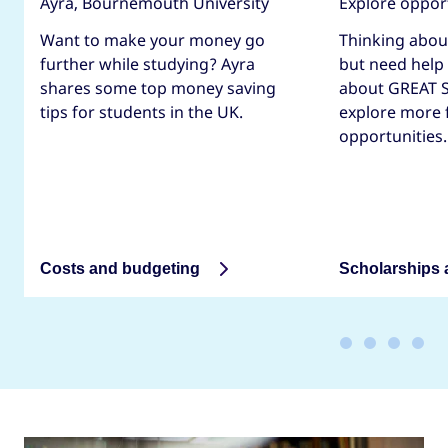
Ayra, Bournemouth University
Explore oppor
Want to make your money go
Thinking abou
further while studying? Ayra
but need help
shares some top money saving
about GREAT S
tips for students in the UK.
explore more 
opportunities.
Costs and budgeting
Scholarships 