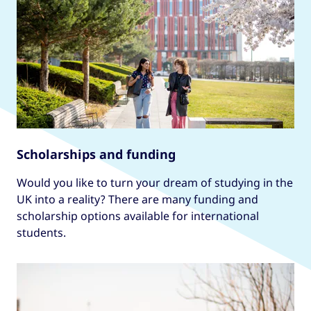
Scholarships and funding
Would you like to turn your dream of studying in the
UK into a reality? There are many funding and
scholarship options available for international
students.