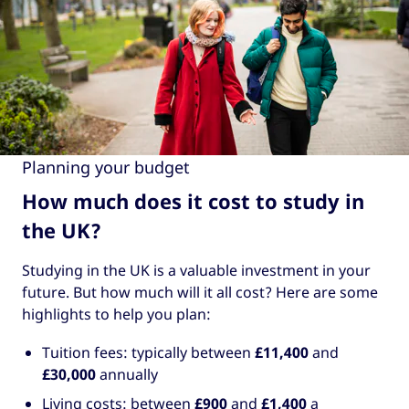
Planning your budget
How much does it cost to study in
the UK?
Studying in the UK is a valuable investment in your
future. But how much will it all cost? Here are some
highlights to help you plan:
Tuition fees: typically between
£11,400
and
£30,000
annually
Living costs: between
£900
and
£1,400
a