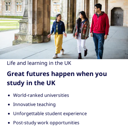
Life and learning in the UK
Great futures happen when you
study in the UK
World-ranked universities
Innovative teaching
Unforgettable student experience
Post-study work opportunities