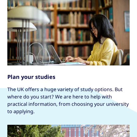
Plan your studies
The UK offers a huge variety of study options. But
where do you start? We are here to help with
practical information, from choosing your university
to applying.