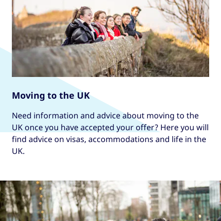
Moving to the UK
Need information and advice about moving to the
UK once you have accepted your offer? Here you will
find advice on visas, accommodations and life in the
UK.