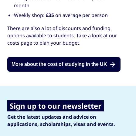
month
Weekly shop:
£35
on average per person
There are also a lot of discounts and funding
options available to students. Take a look at our
costs page to plan your budget.
More about the cost of studying in the UK
Sign up to our newsletter
Get the latest updates and advice on
applications, scholarships, visas and events.