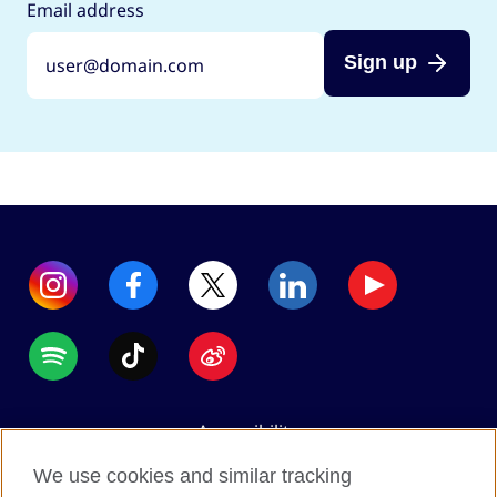
Email address
Sign up
Accessibility
Data protection
We use cookies and similar tracking