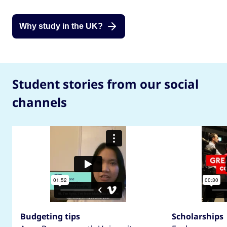
Why study in the UK?
Student stories from our social
channels
Budgeting tips
Scholarships