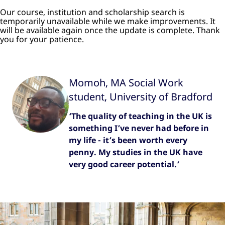
Our course, institution and scholarship search is
temporarily unavailable while we make improvements. It
will be available again once the update is complete. Thank
you for your patience.
Momoh, MA Social Work
student, University of Bradford
‘The quality of teaching in the UK is
something I’ve never had before in
my life - it’s been worth every
penny. My studies in the UK have
very good career potential.’