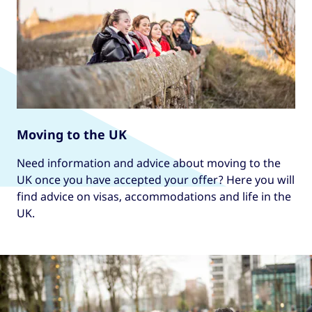
Moving to the UK
Need information and advice about moving to the
UK once you have accepted your offer? Here you will
find advice on visas, accommodations and life in the
UK.