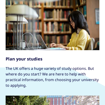
Plan your studies
The UK offers a huge variety of study options. But
where do you start? We are here to help with
practical information, from choosing your university
to applying.