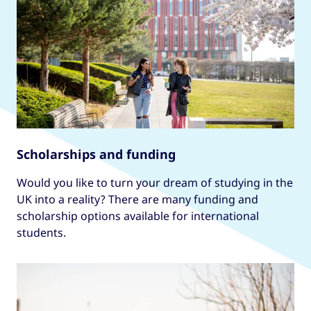
Scholarships and funding
Would you like to turn your dream of studying in the
UK into a reality? There are many funding and
scholarship options available for international
students.