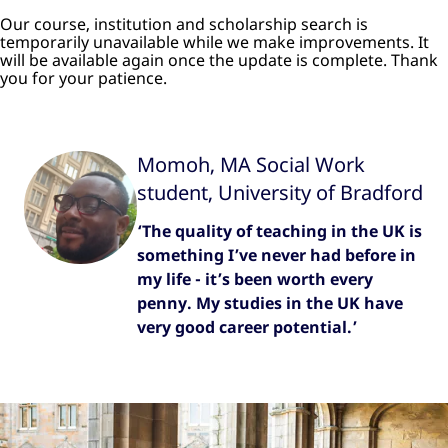
Our course, institution and scholarship search is
temporarily unavailable while we make improvements. It
will be available again once the update is complete. Thank
you for your patience.
Momoh, MA Social Work
student, University of Bradford
‘The quality of teaching in the UK is
something I’ve never had before in
my life - it’s been worth every
penny. My studies in the UK have
very good career potential.’