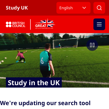
Skip to Main Nav
Skip to Main Content
Skip to Main Footer
Study UK
English
Study in the UK
We're updating our search tool