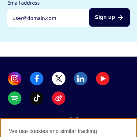
Email address
Sign up
Accessibility
Data protection
We use cookies and similar tracking