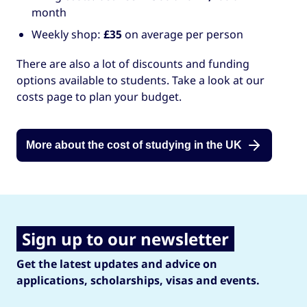
month
Weekly shop:
£35
on average per person
There are also a lot of discounts and funding
options available to students. Take a look at our
costs page to plan your budget.
More about the cost of studying in the UK
Sign up to our newsletter
Get the latest updates and advice on
applications, scholarships, visas and events.