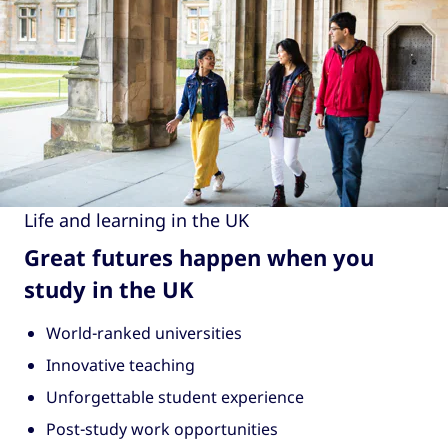
Life and learning in the UK
Great futures happen when you
study in the UK
World-ranked universities
Innovative teaching
Unforgettable student experience
Post-study work opportunities