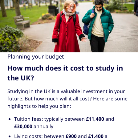
Planning your budget
How much does it cost to study in
the UK?
Studying in the UK is a valuable investment in your
future. But how much will it all cost? Here are some
highlights to help you plan:
Tuition fees: typically between
£11,400
and
£30,000
annually
Living costs: between
£900
and
£1,400
a