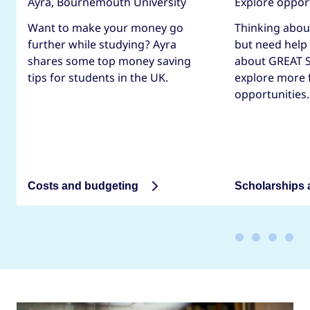
Ayra, Bournemouth University
Explore oppor
Want to make your money go
Thinking abou
further while studying? Ayra
but need help
shares some top money saving
about GREAT S
tips for students in the UK.
explore more 
opportunities.
Costs and budgeting
Scholarships 