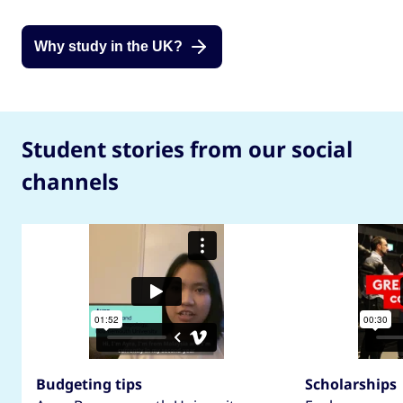
Why study in the UK?
Student stories from our social
channels
Budgeting tips
Scholarships